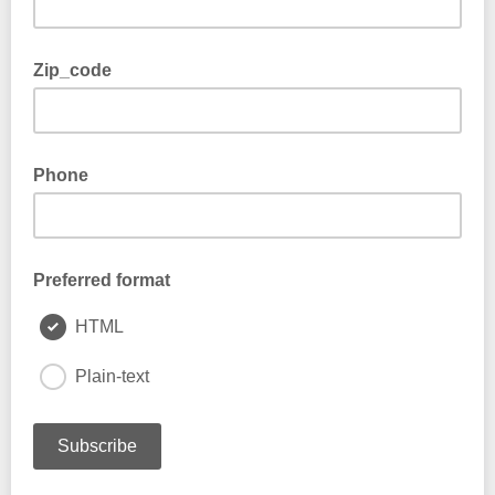
Zip_code
Phone
Preferred format
HTML
Plain-text