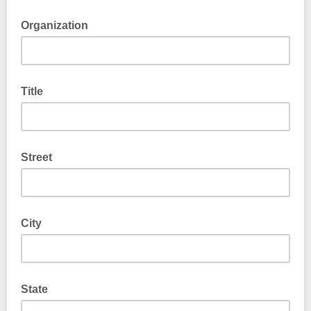
Organization
Title
Street
City
State