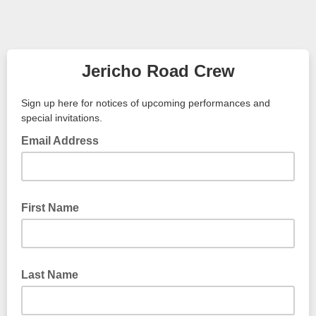
Jericho Road Crew
Sign up here for notices of upcoming performances and
special invitations.
Email Address
First Name
Last Name